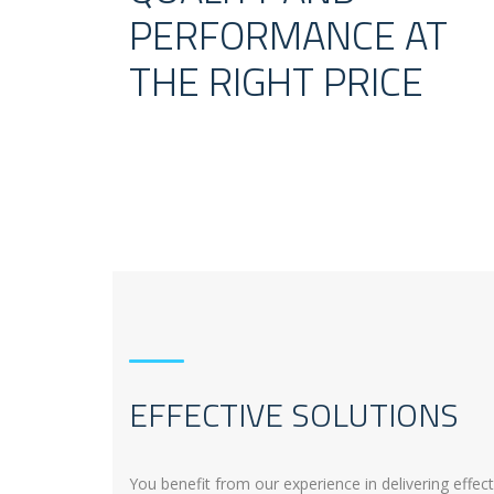
PERFORMANCE AT
THE RIGHT PRICE
EFFECTIVE SOLUTIONS
You benefit from our experience in delivering effec