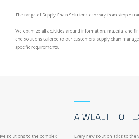
The range of Supply Chain Solutions can vary from simple tra
We optimize all activities around information, material and fin
end solutions tailored to our customers’ supply chain manag
specific requirements.
A WEALTH OF E
tive solutions to the complex
Every new solution adds to the 