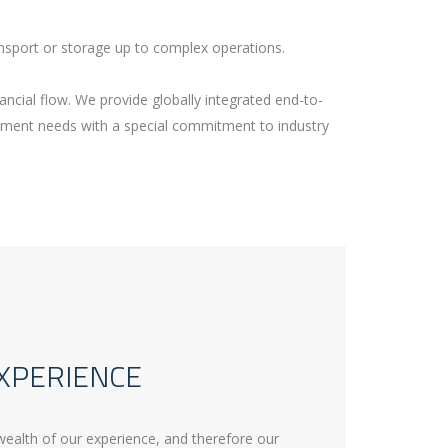
nsport or storage up to complex operations.
ancial flow. We provide globally integrated end-to-
ement needs with a special commitment to industry
XPERIENCE
wealth of our experience, and therefore our