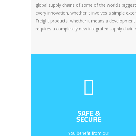
global supply chains of some of the world’s bigges
every innovation, whether it involves a simple ext
Freight products, whether it means a development 
requires a completely new integrated supply chain
SAFE &
SECURE
You benefit from our