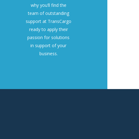
why you’ll find the
team of outstanding
support at TransCargo
ready to apply their
passion for solutions
in support of your
business.