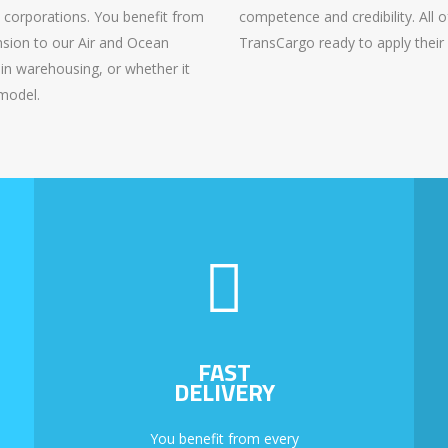
t corporations. You benefit from
competence and credibility. All o
ension to our Air and Ocean
TransCargo ready to apply their 
in warehousing, or whether it
 model.
FAST
DELIVERY
You benefit from every