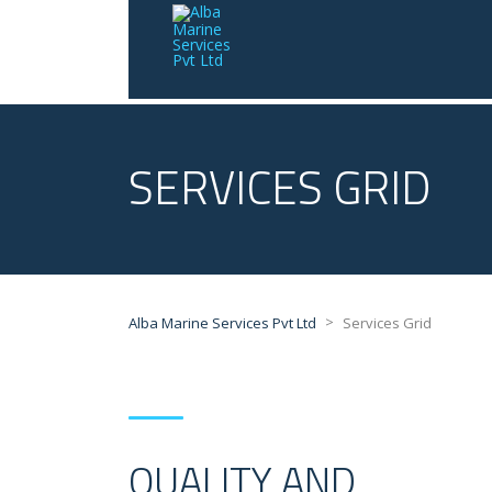
SERVICES GRID
>
Alba Marine Services Pvt Ltd
Services Grid
QUALITY AND