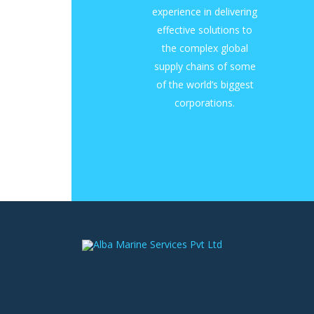
experience in delivering
effective solutions to
the complex global
supply chains of some
of the world’s biggest
corporations.