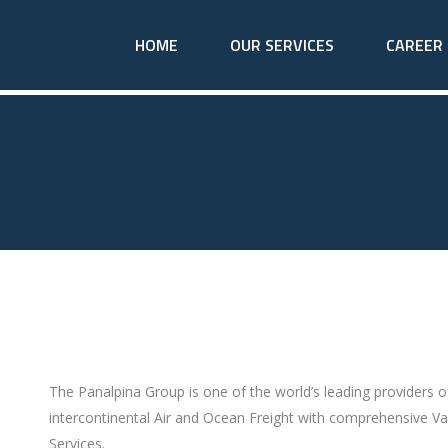
HOME
OUR SERVICES
CAREER
The Panalpina Group is one of the world’s leading providers 
intercontinental Air and Ocean Freight with comprehensive Va
Services.