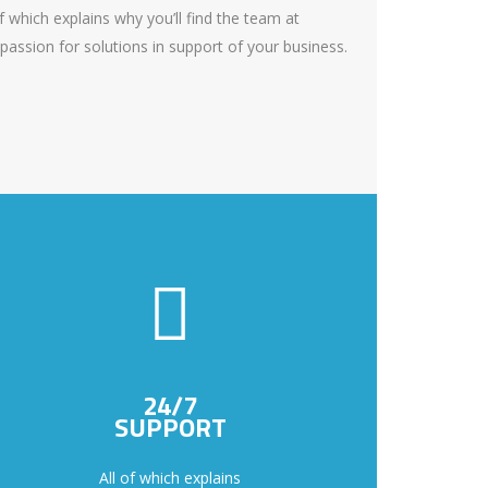
f which explains why you’ll find the team at
passion for solutions in support of your business.
24/7
SUPPORT
All of which explains