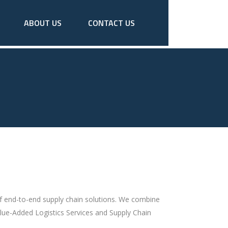
ABOUT US
CONTACT US
of end-to-end supply chain solutions. We combine
lue-Added Logistics Services and Supply Chain