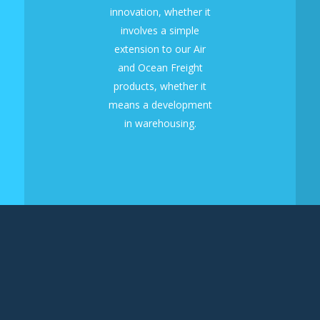
innovation, whether it
involves a simple
extension to our Air
and Ocean Freight
products, whether it
means a development
in warehousing.