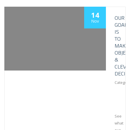
14
OUR
Nov
GOAL
IS
TO
MAKE
OBJEC
&
CLEVE
DECIS
Category
See
what