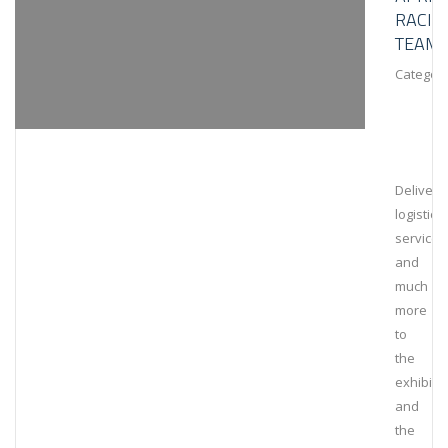
RACIN
TEAM
Category
Deliveri
logistical
services
and
much
more
to
the
exhibiti
and
the