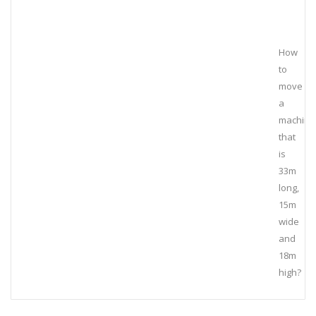
How
to
move
a
machine
that
is
33m
long,
15m
wide
and
18m
high?