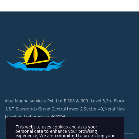
Alba Marine services Pvt. Ltd E 308 & 309 ,Level 5,3rd Floor
,L&T Seawoods Grand Central tower 2,Sector 40,Nerul Navi
Mumbai, Maharashtra 400706
This website uses cookies and asks your
personal data to enhance your browsing
experience. We are committed to protecting your