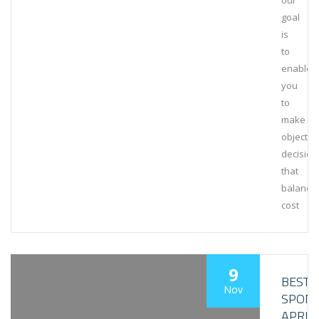
our
goal
is
to
enable
you
to
make
objectiv
decision
that
balance
cost
9
BESTL
Nov
SPON
APRIL