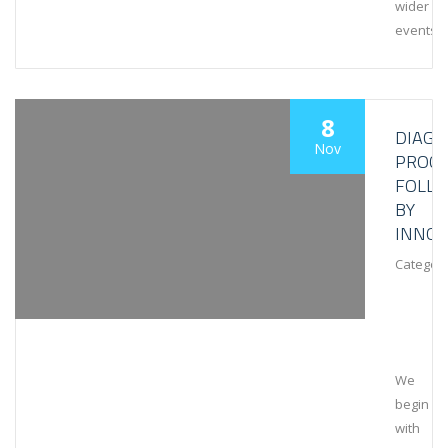
wider
events
8
DIAGN
Nov
PROCE
FOLL
BY
INNOV
Category
We
begin
with