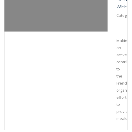
WEEK
Category
Making
an
active
contribu
to
the
French
organiza
efforts
to
provide
meals