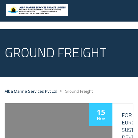
GROUND FREIGHT
>
Alba Marine Services Pvt Ltd
Ground Freight
15
FOR
Nov
EURO
SUSTA
DEVE